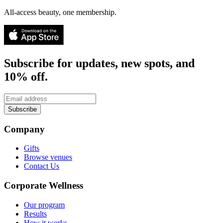
All-access beauty, one membership.
Subscribe for updates, new spots, and
10% off.
Subscribe
Company
Gifts
Browse venues
Contact Us
Corporate Wellness
Our program
Results
How it works