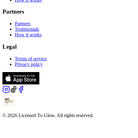
Partners
Partners
Testimonials
How it works
Legal
Terms of service
Privacy policy
© 2026 Licensed To Glow. All rights reserved.