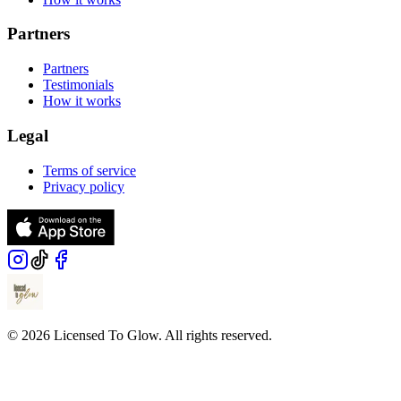
Partners
Partners
Testimonials
How it works
Legal
Terms of service
Privacy policy
© 2026 Licensed To Glow. All rights reserved.