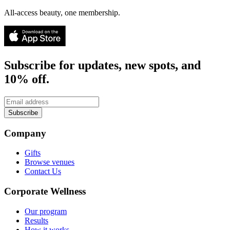
All-access beauty, one membership.
Subscribe for updates, new spots, and
10% off.
Subscribe
Company
Gifts
Browse venues
Contact Us
Corporate Wellness
Our program
Results
How it works